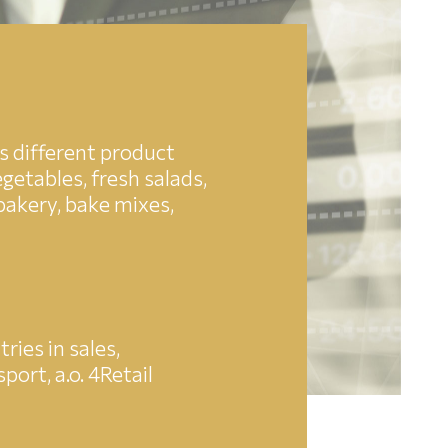
s different product
getables, fresh salads,
 bakery, bake mixes,
ies in sales,
ort, a.o. 4Retail