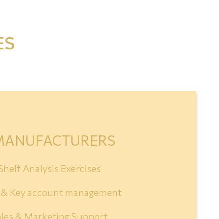
ES
MANUFACTURERS
Shelf Analysis Exercises
s & Key account management
ales & Marketing Support