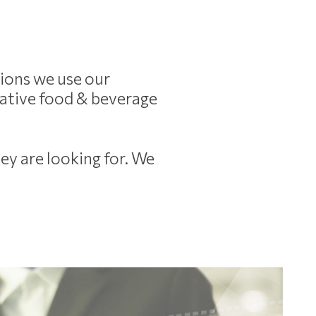
tions we use our
itative food & beverage
ey are looking for.
We