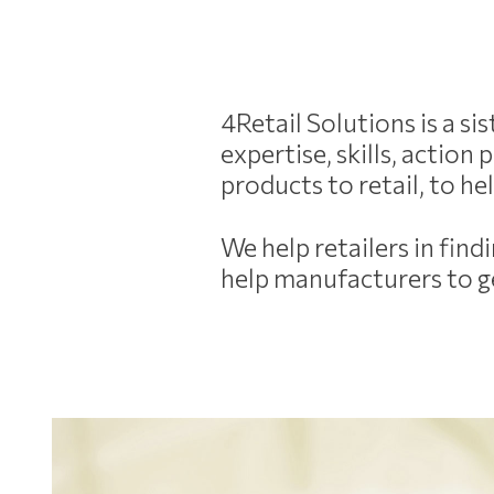
4Retail Solutions is a s
expertise, skills, actio
products to retail, to h
We help retailers in fin
help manufacturers to ge