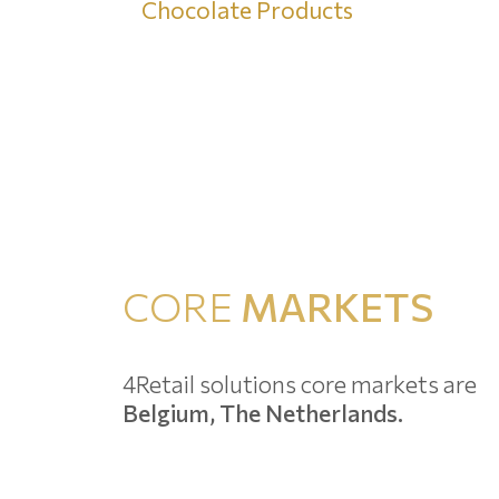
Chocolate Products
CORE
MARKETS
4Retail solutions core markets are
Belgium, The Netherlands.