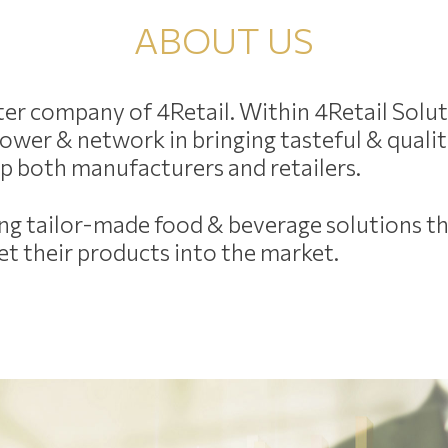
ABOUT US
ister company of 4Retail. Within 4Retail Solu
n power & network in bringing tasteful & qual
elp both manufacturers and retailers.
ding tailor-made food & beverage solutions th
t their products into the market.