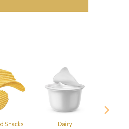
nd Snacks
Dairy
Cer