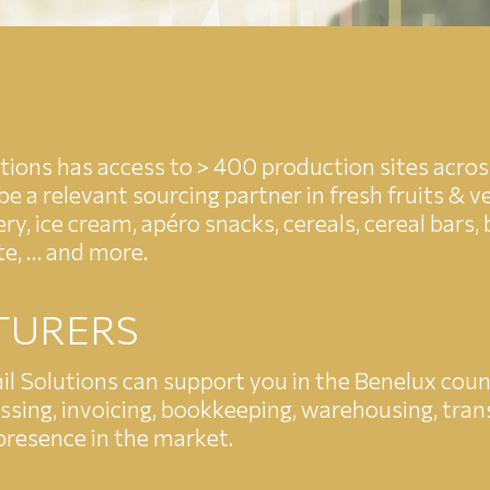
utions has access to > 400 production sites acros
e a relevant sourcing partner in fresh fruits & ve
ry, ice cream, apéro snacks, cereals, cereal bars,
te, … and more.
TURERS
l Solutions can support you in the Benelux countr
sing, invoicing, bookkeeping, warehousing, transp
 presence in the market.