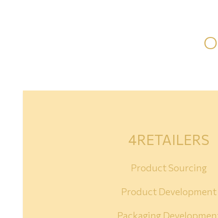
O
4RETAILERS
Product Sourcing
Product Development
Packaging Developmen