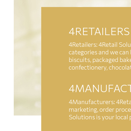
4RETAILERS
4Retailers: 4Retail Sol
categories and we can b
biscuits, packaged bake
confectionery, chocola
4MANUFAC
4Manufacturers: 4Retai
marketing, order proces
Solutions is your local