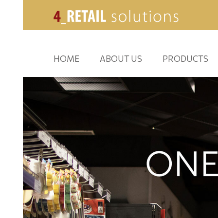
HOME
ABOUT US
PRODUCTS