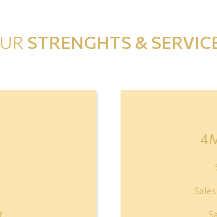
UR
STRENGHTS & SERVIC
4
Sale
t
S