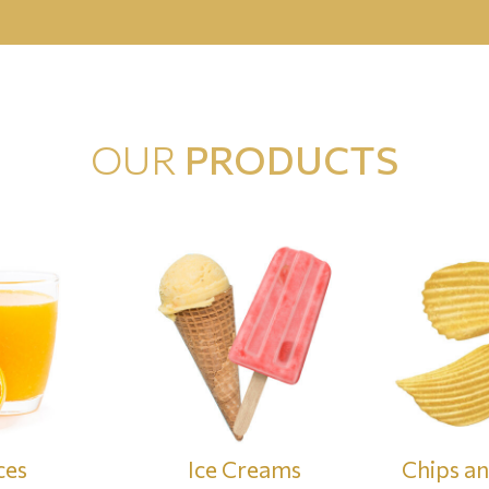
OUR
PRODUCTS
ces
Ice Creams
Chips a