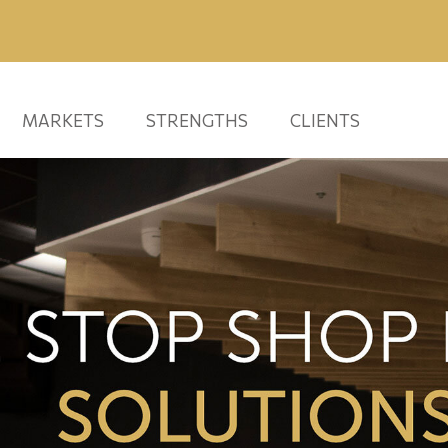
MARKETS
STRENGTHS
CLIENTS