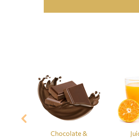
& Waffers
Chocolate &
Jui