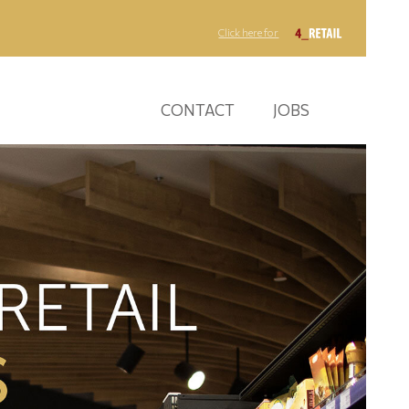
Click here for
CONTACT
JOBS